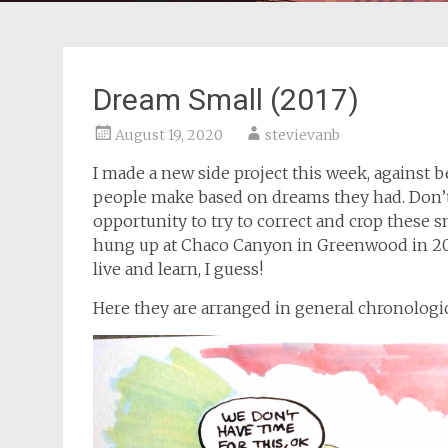
Dream Small (2017)
August 19, 2020
stevievanb
I made a new side project this week, against 
people make based on dreams they had. Don’t wo
opportunity to try to correct and crop these sn
hung up at Chaco Canyon in Greenwood in 201
live and learn, I guess!
Here they are arranged in general chronologi