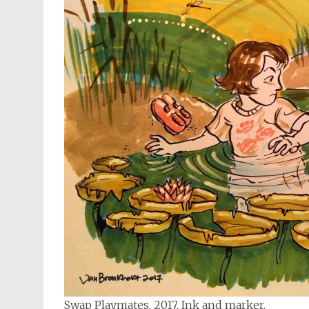
Swap Playmates, 2017. Ink and marker.