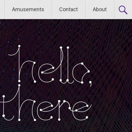
Amusements
Contact
About