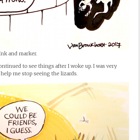
Ink and marker.
ntinued to see things after I woke up. I was very
help me stop seeing the lizards.