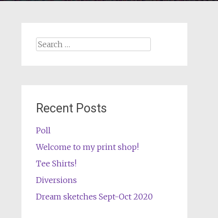
Search
for:
Recent Posts
Poll
Welcome to my print shop!
Tee Shirts!
Diversions
Dream sketches Sept-Oct 2020