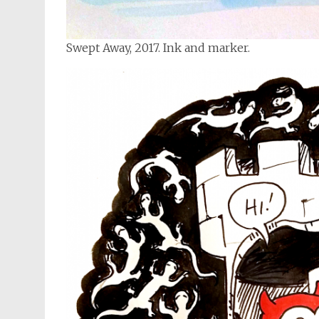
Swept Away, 2017. Ink and marker.