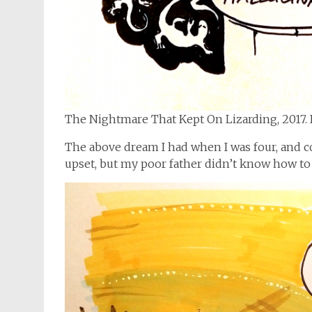
The Nightmare That Kept On Lizarding, 2017. 
The above dream I had when I was four, and co
upset, but my poor father didn’t know how to 