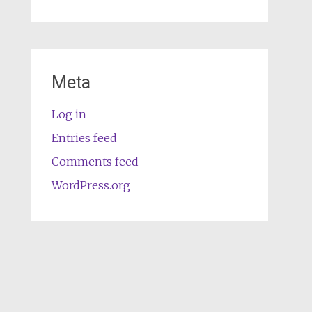
Meta
Log in
Entries feed
Comments feed
WordPress.org