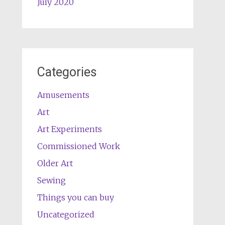
July 2020
Categories
Amusements
Art
Art Experiments
Commissioned Work
Older Art
Sewing
Things you can buy
Uncategorized