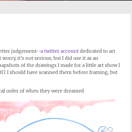
better judgement-
-a twitter account
dedicated to art
rry, it’s not serious, but I did use it as an
apshots of the drawings I made for a little art show I
7. I should have scanned them before framing, but
cal order of when they were dreamed.