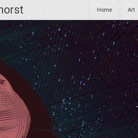
horst
Home
Art