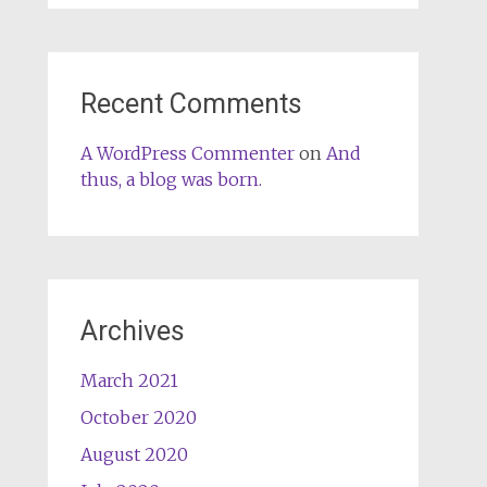
Recent Comments
A WordPress Commenter
on
And
thus, a blog was born.
Archives
March 2021
October 2020
August 2020