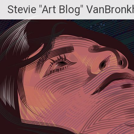
Skip
Stevie "Art Blog" VanBronk
to
content