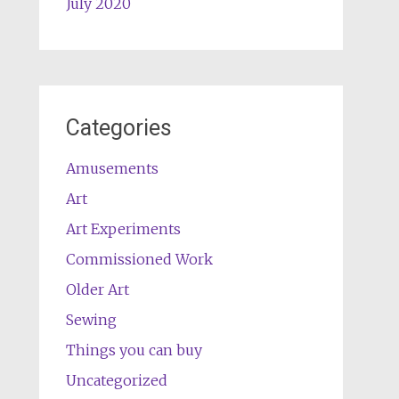
July 2020
Categories
Amusements
Art
Art Experiments
Commissioned Work
Older Art
Sewing
Things you can buy
Uncategorized