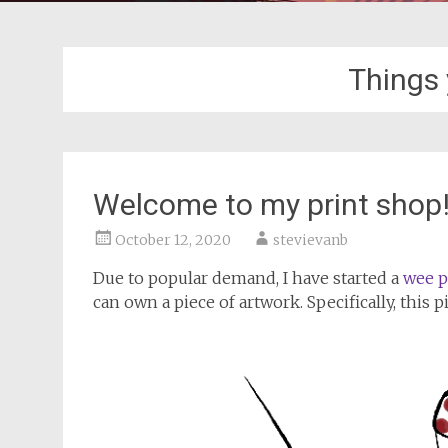
Things
Welcome to my print shop
October 12, 2020
stevievanb
Due to popular demand, I have started a
wee p
can own a piece of artwork. Specifically, this p