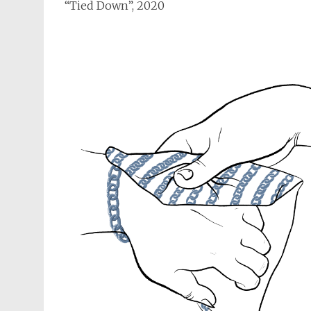
“Tied Down”, 2020