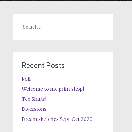
Search
for:
Recent Posts
Poll
Welcome to my print shop!
Tee Shirts!
Diversions
Dream sketches Sept-Oct 2020