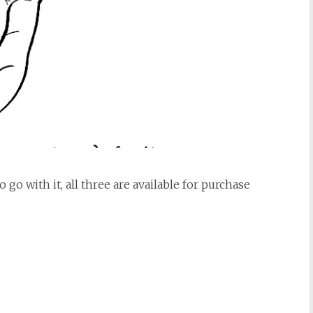
 go with it, all three are available for purchase