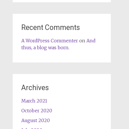
Recent Comments
A WordPress Commenter
on
And
thus, a blog was born.
Archives
March 2021
October 2020
August 2020