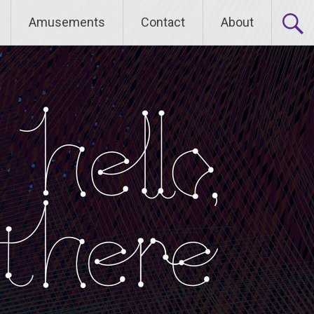
Amusements
Contact
About