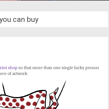
 you can buy
!
rint shop
so that more than one single lucky person
iece of artwork: