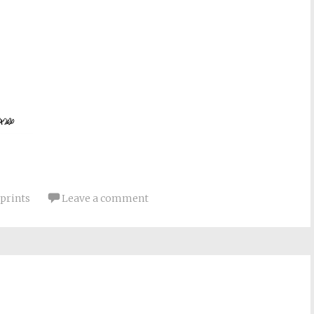
prints
Leave a comment