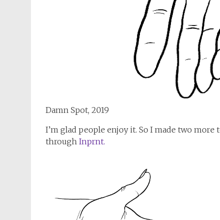
Damn Spot, 2019
I’m glad people enjoy it. So I made two more to
through
Inprnt.