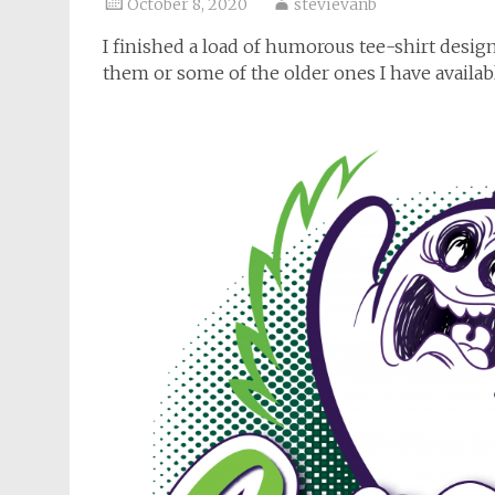
October 8, 2020
stevievanb
I finished a load of humorous tee-shirt designs
them or some of the older ones I have availa