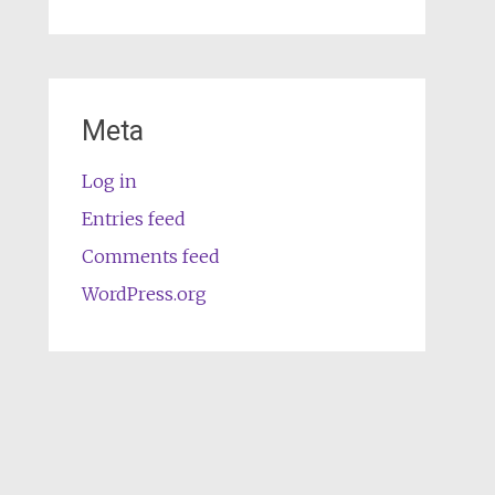
Meta
Log in
Entries feed
Comments feed
WordPress.org