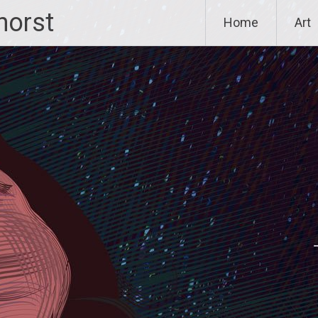
horst
Home
Art