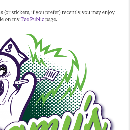
 (or stickers, if you prefer) recently, you may enjoy
ble on my
Tee Public
page.