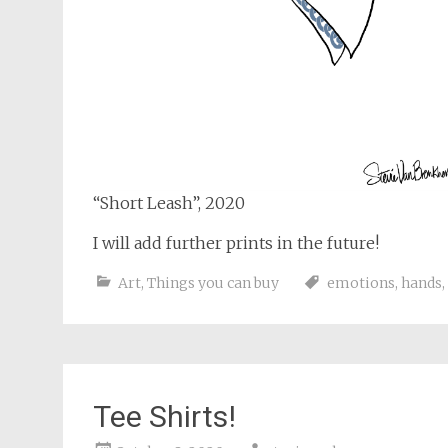
“Short Leash”, 2020
I will add further prints in the future!
Art
,
Things you can buy
emotions
,
hands
,
Tee Shirts!