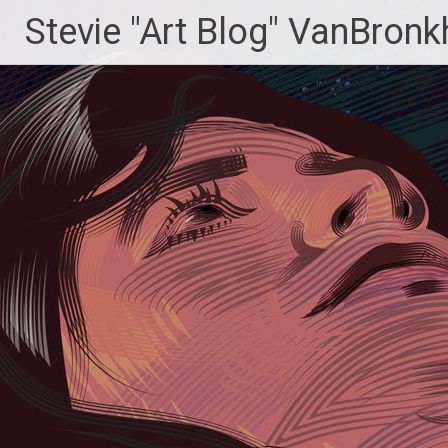
Skip
Stevie "Art Blog" VanBronk
to
content