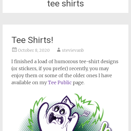
tee shirts
Tee Shirts!
October 8, 2020
stevievanb
I finished a load of humorous tee-shirt designs
(or stickers, if you prefer) recently, you may
enjoy them or some of the older ones I have
available on my
Tee Public
page.