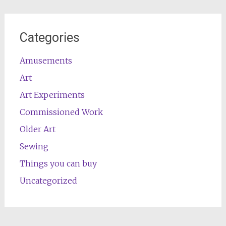
Categories
Amusements
Art
Art Experiments
Commissioned Work
Older Art
Sewing
Things you can buy
Uncategorized