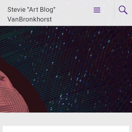
Skip
Stevie "Art Blog"
to
content
VanBronkhorst