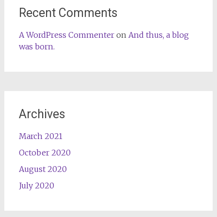
Recent Comments
A WordPress Commenter
on
And thus, a blog
was born.
Archives
March 2021
October 2020
August 2020
July 2020