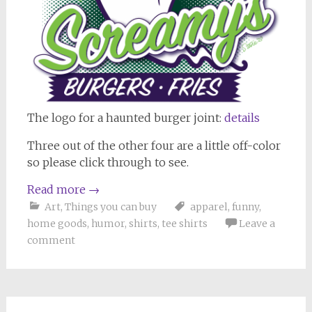
The logo for a haunted burger joint:
details
Three out of the other four are a little off-color
so please click through to see.
Read more
→
Art
,
Things you can buy
apparel
,
funny
,
home goods
,
humor
,
shirts
,
tee shirts
Leave a
comment