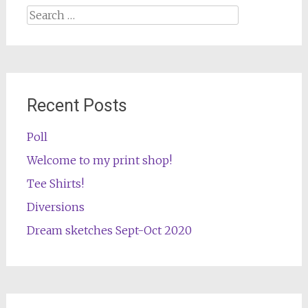
Search
for:
Recent Posts
Poll
Welcome to my print shop!
Tee Shirts!
Diversions
Dream sketches Sept-Oct 2020