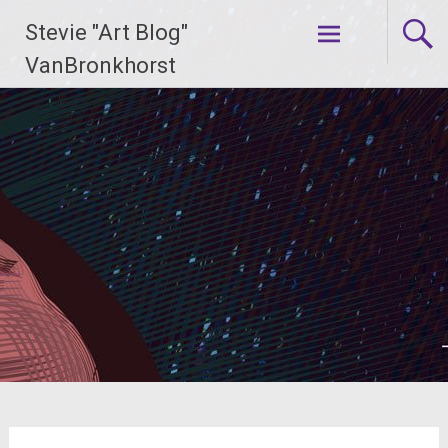
Skip
Stevie "Art Blog"
to
content
VanBronkhorst