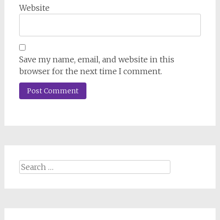
Website
Save my name, email, and website in this
browser for the next time I comment.
Search
for: