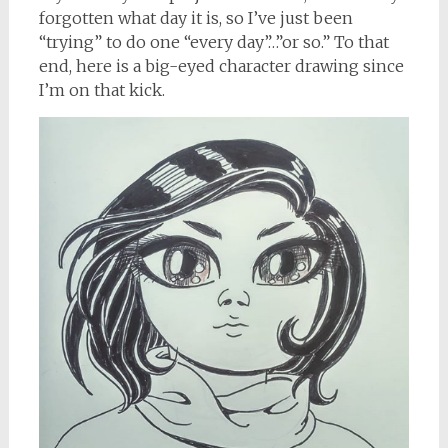
forgotten what day it is, so I’ve just been
“trying” to do one “every day”…”or so.” To that
end, here is a big-eyed character drawing since
I’m on that kick.