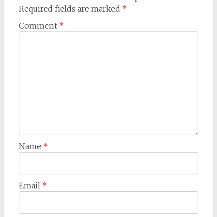
Required fields are marked
*
Comment
*
Name
*
Email
*