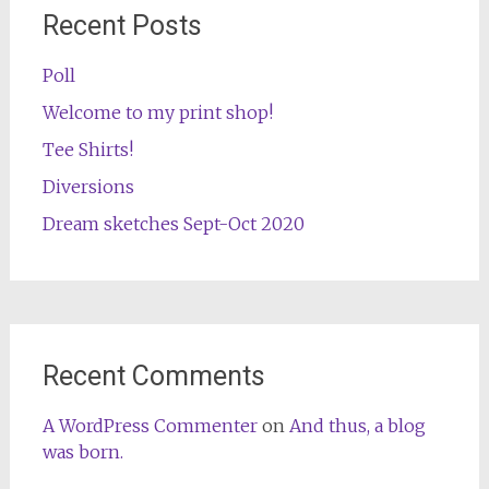
Recent Posts
Poll
Welcome to my print shop!
Tee Shirts!
Diversions
Dream sketches Sept-Oct 2020
Recent Comments
A WordPress Commenter
on
And thus, a blog
was born.