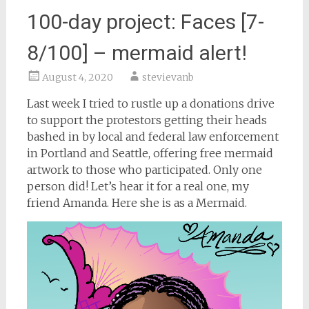
100-day project: Faces [7-
8/100] – mermaid alert!
August 4, 2020
stevievanb
Last week I tried to rustle up a donations drive
to support the protestors getting their heads
bashed in by local and federal law enforcement
in Portland and Seattle, offering free mermaid
artwork to those who participated. Only one
person did! Let’s hear it for a real one, my
friend Amanda. Here she is as a Mermaid.