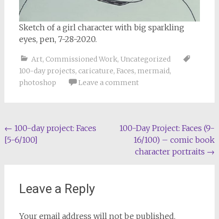
Sketch of a girl character with big sparkling
eyes, pen, 7-28-2020.
Art
,
Commissioned Work
,
Uncategorized
100-day projects
,
caricature
,
Faces
,
mermaid
,
photoshop
Leave a comment
Post
←
100-day project: Faces
100-Day Project: Faces (9-
[5-6/100]
16/100) – comic book
navigation
character portraits
→
Leave a Reply
Your email address will not be published.