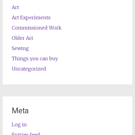
Art
Art Experiments
Commissioned Work
Older Art
Sewing
Things you can buy
Uncategorized
Meta
Log in
Entries feed