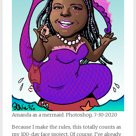
Amanda as a mermaid. Photoshop, 7-30-2020
Because I make the rules, this totally counts as
my 100-day face project. Of course, I’ve already