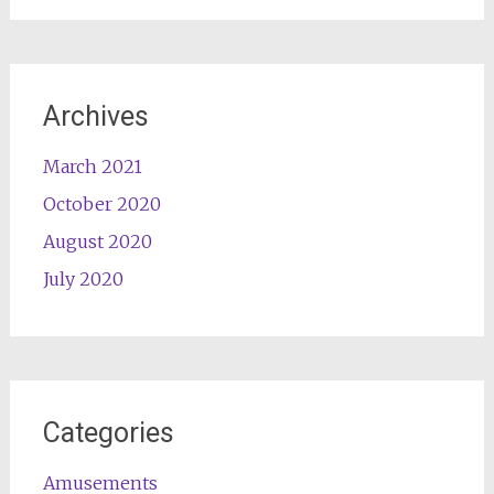
Archives
March 2021
October 2020
August 2020
July 2020
Categories
Amusements