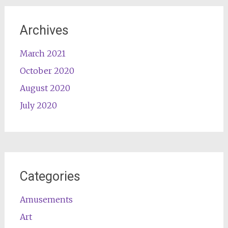
Archives
March 2021
October 2020
August 2020
July 2020
Categories
Amusements
Art