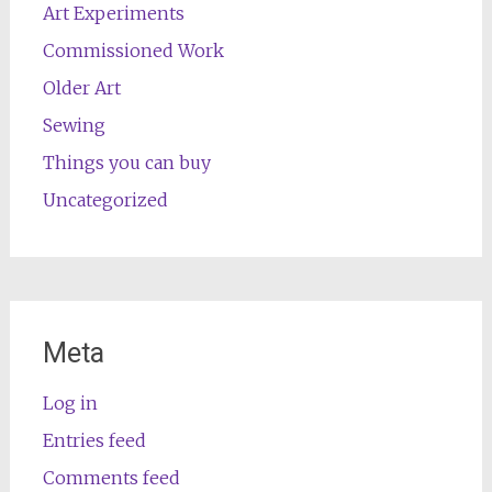
Art Experiments
Commissioned Work
Older Art
Sewing
Things you can buy
Uncategorized
Meta
Log in
Entries feed
Comments feed