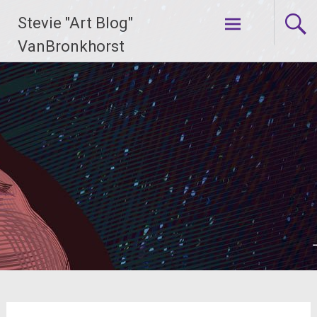
Skip
Stevie "Art Blog"
to
content
VanBronkhorst