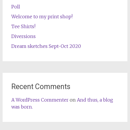
Poll
Welcome to my print shop!
Tee Shirts!
Diversions
Dream sketches Sept-Oct 2020
Recent Comments
A WordPress Commenter
on
And thus, a blog
was born.