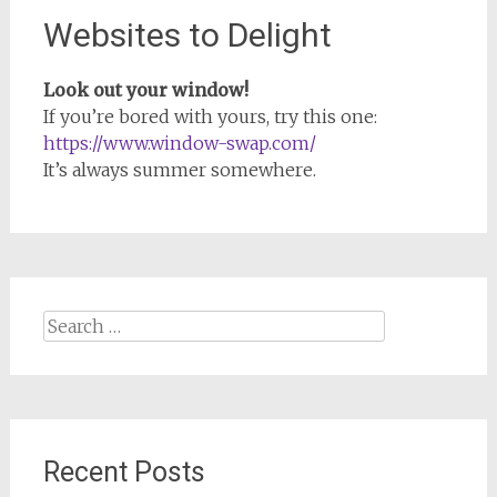
Websites to Delight
Look out your window!
If you’re bored with yours, try this one:
https://www.window-swap.com/
It’s always summer somewhere.
Search
for:
Recent Posts